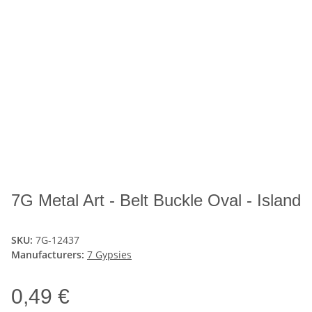
7G Metal Art - Belt Buckle Oval - Island
SKU:
7G-12437
Manufacturers:
7 Gypsies
0,49 €