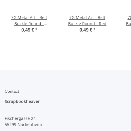
7G Metal Art - Belt
7G Metal Art - Belt
7
Buckle Round -
Buckle Round - Red
Bu
Chocolate Brown
0,49 €
*
0,49 €
*
Contact
Scrapbookheaven
Fischergasse 24
55299 Nackenheim