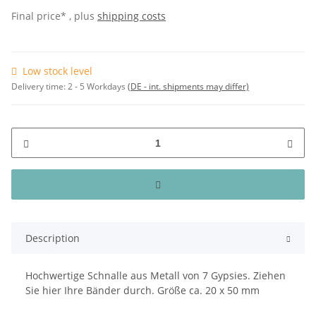
Final price* , plus
shipping costs
Low stock level
Delivery time:
2 - 5 Workdays
(DE - int. shipments may differ)
Description
Hochwertige Schnalle aus Metall von 7 Gypsies. Ziehen
Sie hier Ihre Bänder durch. Größe ca. 20 x 50 mm