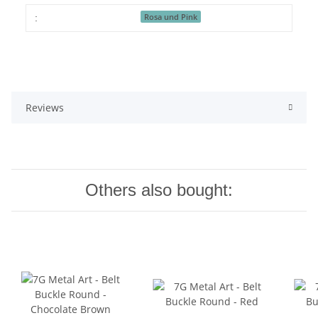
Rosa und Pink
:
Reviews
Others also bought: