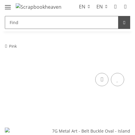
EN
EN
Pink