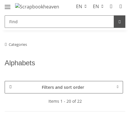
EN
EN
Categories
Alphabets
Filters and sort order
Items 1 - 20 of 22