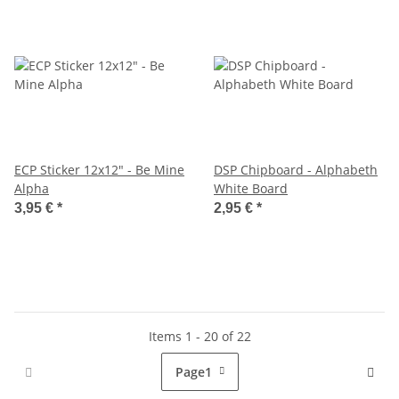
ECP Sticker 12x12" - Be Mine
DSP Chipboard - Alphabeth
Alpha
White Board
3,95 €
*
2,95 €
*
Items 1 - 20 of 22
Page
1