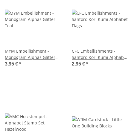
MYM Embellishment -
CFC Embellishments -
Monogram Alphas Glitter
Santoro Kori Kumi Alphabet
Teal
Flags
3,95 €
*
2,95 €
*