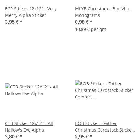
ECP Sticker 12x12" - Very
MLYB Cardstock - Boo Ville
Merry Alpha Sticker
Monograms
3,95 €
*
0,98 €
*
10,89 € per qm
CTB Sticker 12x12" - All
BOB Sticker - Father
Hallow's Eve Alpha
Christmas Cardstock Sticker
Comfort & Joy
3,80 €
*
2,95 €
*