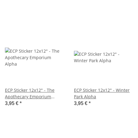
ECP Sticker 12x12" - The
ECP Sticker 12x12" - Winter
Apothecary Emporium
Park Alpha
Alpha
3,95 €
*
3,95 €
*