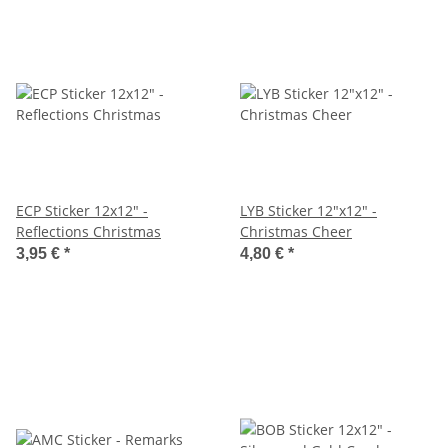
ECP Sticker 12x12" -
LYB Sticker 12"x12" -
Reflections Christmas
Christmas Cheer
3,95 €
*
4,80 €
*