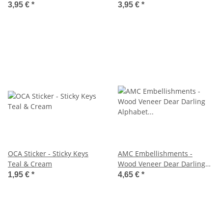
3,95 €
*
3,95 €
*
OCA Sticker - Sticky Keys
AMC Embellishments -
Teal & Cream
Wood Veneer Dear Darling
Alphabet & Nummern
1,95 €
*
4,65 €
*