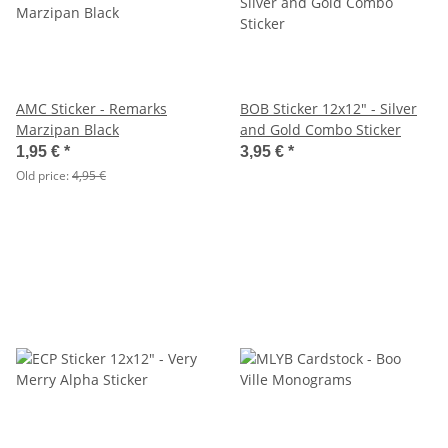
AMC Sticker - Remarks
BOB Sticker 12x12" - Silver
Marzipan Black
and Gold Combo Sticker
1,95 €
*
3,95 €
*
Old price:
4,95 €