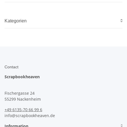
Kategorien
Contact
Scrapbookheaven
Fischergasse 24
55299 Nackenheim
+49 6135-70 66 99 6
info@scrapbookheaven.de
Information