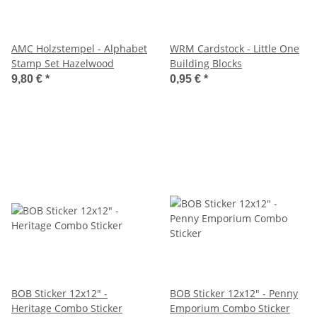
AMC Holzstempel - Alphabet
WRM Cardstock - Little One
Stamp Set Hazelwood
Building Blocks
9,80 €
*
0,95 €
*
BOB Sticker 12x12" -
BOB Sticker 12x12" - Penny
Heritage Combo Sticker
Emporium Combo Sticker