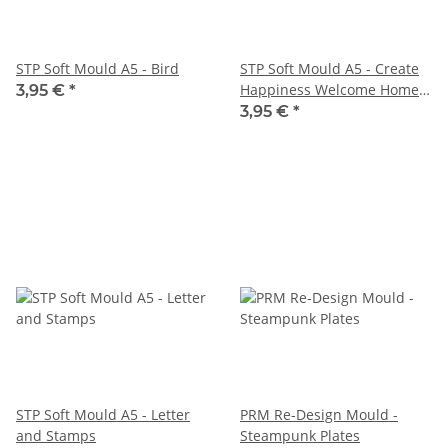
STP Soft Mould A5 - Bird
STP Soft Mould A5 - Create
Happiness Welcome Home
3,95 €
*
Clock
3,95 €
*
STP Soft Mould A5 - Letter
PRM Re-Design Mould -
and Stamps
Steampunk Plates