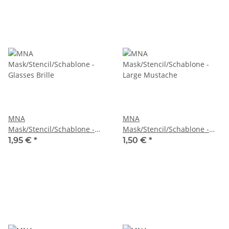
MNA
MNA
Mask/Stencil/Schablone -
Mask/Stencil/Schablone -
Glasses Brille
Large Mustache
1,95 €
*
1,50 €
*