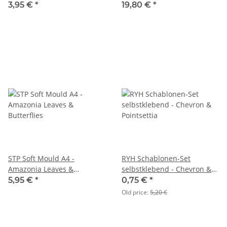
3,95 €
*
19,80 €
*
STP Soft Mould A4 -
RYH Schablonen-Set
Amazonia Leaves &
selbstklebend - Chevron &
Butterflies
Pointsettia
5,95 €
*
0,75 €
*
Old price:
5,20 €