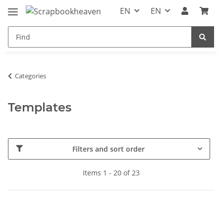
EN
EN
Categories
Templates
Filters and sort order
Items 1 - 20 of 23