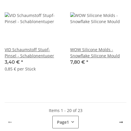
VID Schaumstoff Stupf-
WOW Silicone Molds -
Pinsel - Schablonentuper
Snowflake Silicone Mould
3,40 €
*
7,80 €
*
0,85 € per Stück
Items 1 - 20 of 23
Page
1