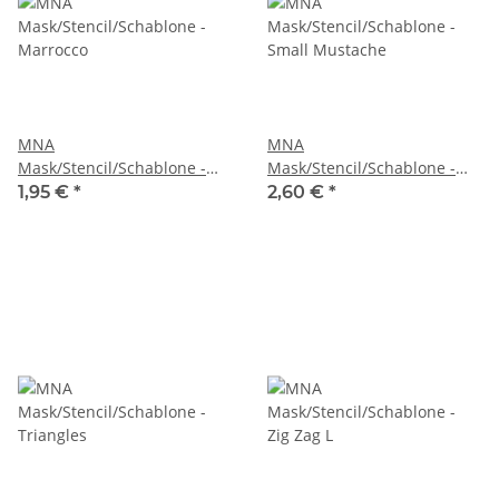
MNA
MNA
Mask/Stencil/Schablone -
Mask/Stencil/Schablone -
Marrocco
Small Mustache
1,95 €
*
2,60 €
*