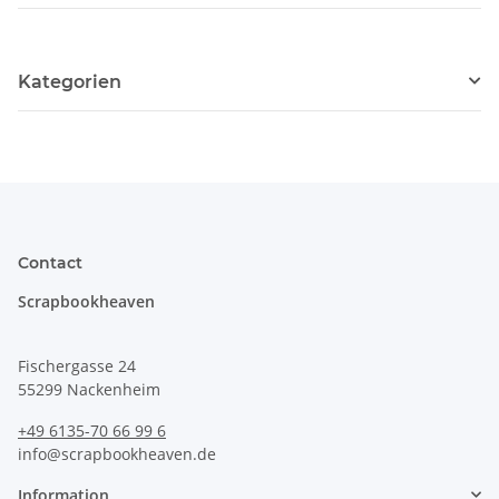
Kategorien
Contact
Scrapbookheaven
Fischergasse 24
55299 Nackenheim
+49 6135-70 66 99 6
info@scrapbookheaven.de
Information