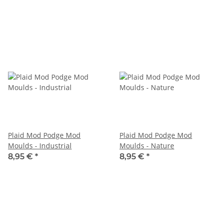
Plaid Mod Podge Mod
Plaid Mod Podge Mod
Moulds - Industrial
Moulds - Nature
8,95 €
*
8,95 €
*