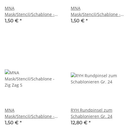
MNA
MNA
Mask/Stencil/Schablone -
Mask/Stencil/Schablone -
Triangles
Zig Zag L
1,50 €
*
1,50 €
*
MNA
RYH Rundpinsel zum
Mask/Stencil/Schablone -
Schablonieren Gr. 24
Zig Zag S
1,50 €
*
12,80 €
*