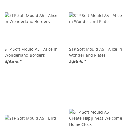
STP Soft Mould A5 - Alice in
STP Soft Mould A5 - Alice in
Wonderland Borders
Wonderland Plates
3,95 €
*
3,95 €
*