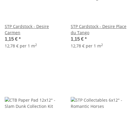
STP Cardstock - Desire
STP Cardstock - Desire Place
Carmen
du Tango
1,15 €
*
1,15 €
*
2
2
12,78 € per 1 m
12,78 € per 1 m