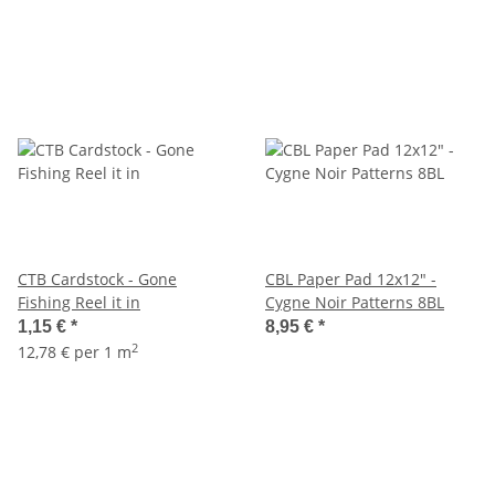
CTB Cardstock - Gone
CBL Paper Pad 12x12" -
Fishing Reel it in
Cygne Noir Patterns 8BL
1,15 €
*
8,95 €
*
2
12,78 € per 1 m