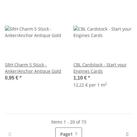
SRH Charm 5 Stück -
CBL Cardstock - Start your
Anker/Anchor Antique Gold
Engines Cards
0,95 €
*
1,10 €
*
2
12,22 € per 1 m
Items 1 - 20 of 73
Page
1