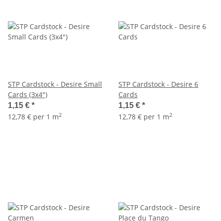
STP Cardstock - Desire Small
STP Cardstock - Desire 6
Cards (3x4")
Cards
1,15 €
*
1,15 €
*
2
2
12,78 € per 1 m
12,78 € per 1 m