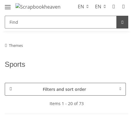
EN
EN
Themes
Sports
Filters and sort order
Items 1 - 20 of 73