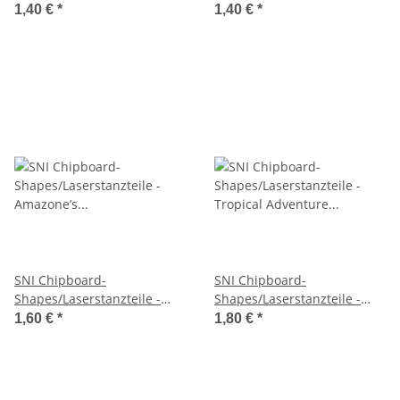
Tropical Adventure
Amazone’s Dream Horse
1,40 €
*
1,40 €
*
Anchors/Anker
equipment
SNI Chipboard-
SNI Chipboard-
Shapes/Laserstanzteile -
Shapes/Laserstanzteile -
Amazone’s Dream Trot
Tropical Adventure Steering
1,60 €
*
1,80 €
*
Horses
Wheel