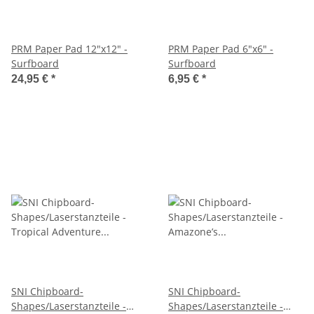
PRM Paper Pad 12"x12" -
PRM Paper Pad 6"x6" -
Surfboard
Surfboard
24,95 €
*
6,95 €
*
SNI Chipboard-
SNI Chipboard-
Shapes/Laserstanzteile -
Shapes/Laserstanzteile -