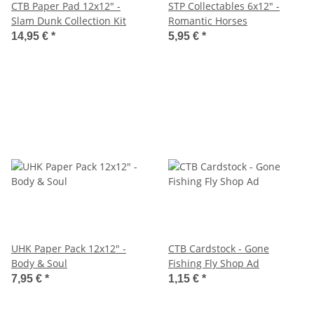
CTB Paper Pad 12x12" -
STP Collectables 6x12" -
Slam Dunk Collection Kit
Romantic Horses
14,95 €
*
5,95 €
*
UHK Paper Pack 12x12" -
CTB Cardstock - Gone
Body & Soul
Fishing Fly Shop Ad
7,95 €
*
1,15 €
*