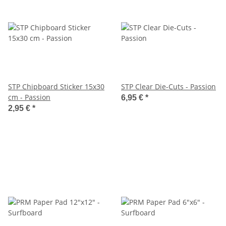
STP Chipboard Sticker 15x30
STP Clear Die-Cuts - Passion
cm - Passion
6,95 €
*
2,95 €
*