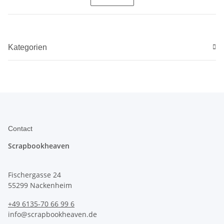
Kategorien
Contact
Scrapbookheaven
Fischergasse 24
55299 Nackenheim
+49 6135-70 66 99 6
info@scrapbookheaven.de