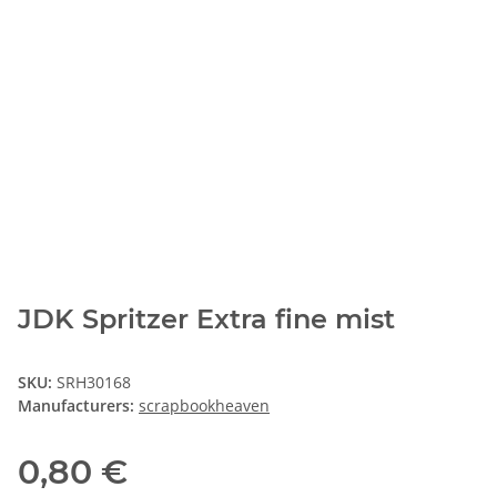
JDK Spritzer Extra fine mist
SKU:
SRH30168
Manufacturers:
scrapbookheaven
0,80 €