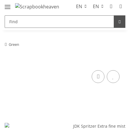
EN
EN
Green