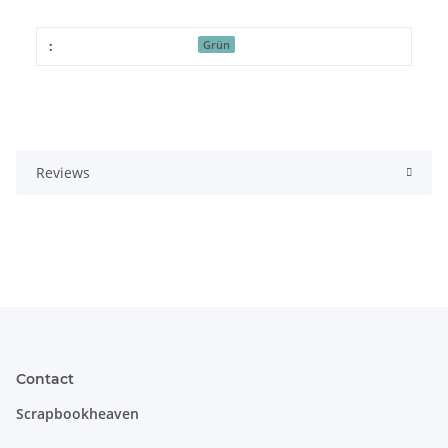
:
Grün
Reviews
Contact
Scrapbookheaven