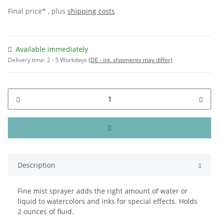
Final price* , plus
shipping costs
Available immediately
Delivery time:
2 - 5 Workdays
(DE - int. shipments may differ)
Description
Fine mist sprayer adds the right amount of water or
liquid to watercolors and inks for special effects. Holds
2 ounces of fluid.