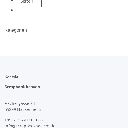
Seite
1
Kategorien
Kontakt
Scrapbookheaven
Fischergasse 24
55299 Nackenheim
+49 6135-70 66 99 6
info@scrapbookheaven.de