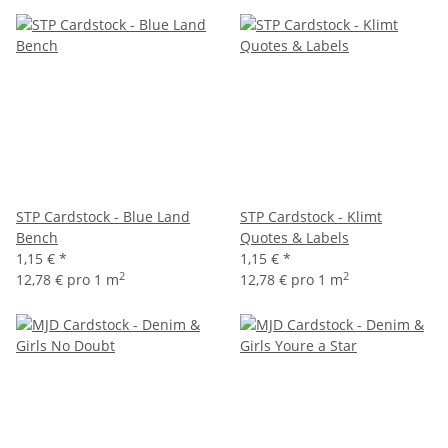
STP Cardstock - Blue Land
STP Cardstock - Klimt
Bench
Quotes & Labels
1,15 €
*
1,15 €
*
2
2
12,78 € pro 1 m
12,78 € pro 1 m