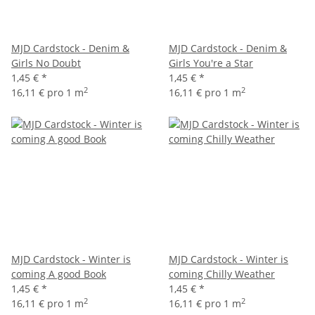
MJD Cardstock - Denim &
MJD Cardstock - Denim &
Girls No Doubt
Girls You're a Star
1,45 €
*
1,45 €
*
2
2
16,11 € pro 1 m
16,11 € pro 1 m
MJD Cardstock - Winter is
MJD Cardstock - Winter is
coming A good Book
coming Chilly Weather
1,45 €
*
1,45 €
*
2
2
16,11 € pro 1 m
16,11 € pro 1 m