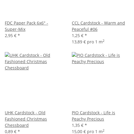
FDC Paper Pack 6x6" -
CCL Cardstock - Warm and
Super-Mix
Peaceful #06
2,95 €
*
1,25 €
*
2
13,89 € pro 1 m
UHK Cardstock - Old
PIO Cardstock - Life is
Fashioned Christmas
Peachy Precious
Chessboard
1,35 €
*
2
0,89 €
*
15,00 € pro 1 m