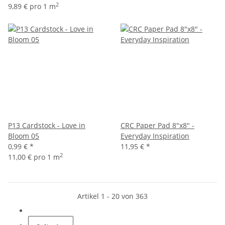
2
9,89 € pro 1 m
P13 Cardstock - Love in
CRC Paper Pad 8"x8" -
Bloom 05
Everyday Inspiration
0,99 €
*
11,95 €
*
2
11,00 € pro 1 m
Artikel 1 - 20 von 363