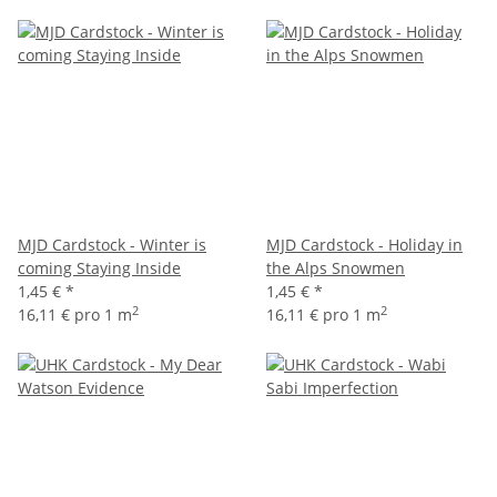
MJD Cardstock - Winter is
MJD Cardstock - Holiday in
coming Staying Inside
the Alps Snowmen
1,45 €
*
1,45 €
*
2
2
16,11 € pro 1 m
16,11 € pro 1 m