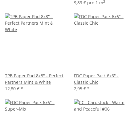
2
9,89 € pro 1 m
TPB Paper Pad 8x8" - Perfect
FDC Paper Pack 6x6" -
Partners Mint & White
Classic Chic
12,80 €
*
2,95 €
*