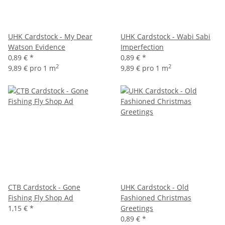
UHK Cardstock - My Dear
UHK Cardstock - Wabi Sabi
Watson Evidence
Imperfection
0,89 €
*
0,89 €
*
2
2
9,89 € pro 1 m
9,89 € pro 1 m
CTB Cardstock - Gone
UHK Cardstock - Old
Fishing Fly Shop Ad
Fashioned Christmas
1,15 €
*
Greetings
0,89 €
*