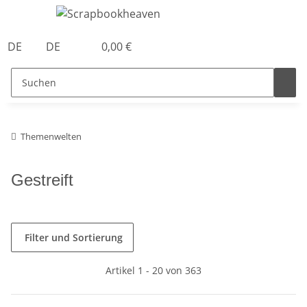
DE
DE
0,00 €
Themenwelten
Gestreift
Filter und Sortierung
Artikel 1 - 20 von 363