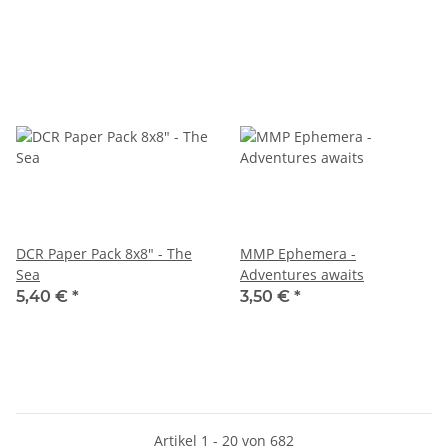
DCR Paper Pack 8x8" - The
MMP Ephemera -
Sea
Adventures awaits
5,40 €
*
3,50 €
*
Artikel 1 - 20 von 682