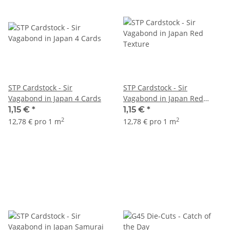
STP Cardstock - Sir
STP Cardstock - Sir
Vagabond in Japan 4 Cards
Vagabond in Japan Red
Texture
1,15 €
*
1,15 €
*
2
2
12,78 € pro 1 m
12,78 € pro 1 m