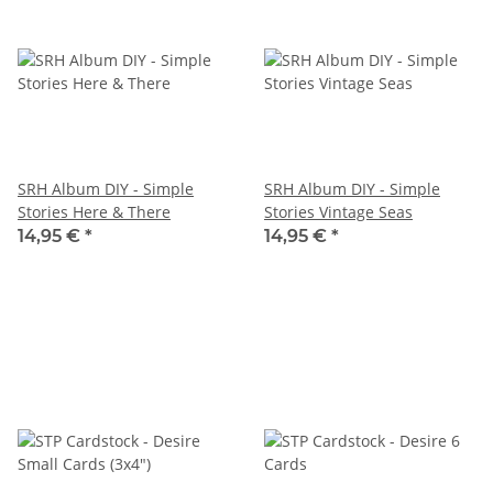
SRH Album DIY - Simple
SRH Album DIY - Simple
Stories Here & There
Stories Vintage Seas
14,95 €
*
14,95 €
*