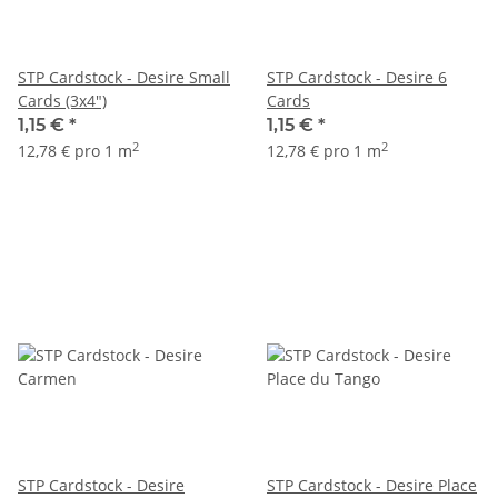
STP Cardstock - Desire Small
STP Cardstock - Desire 6
Cards (3x4")
Cards
1,15 €
*
1,15 €
*
2
2
12,78 € pro 1 m
12,78 € pro 1 m
STP Cardstock - Desire
STP Cardstock - Desire Place