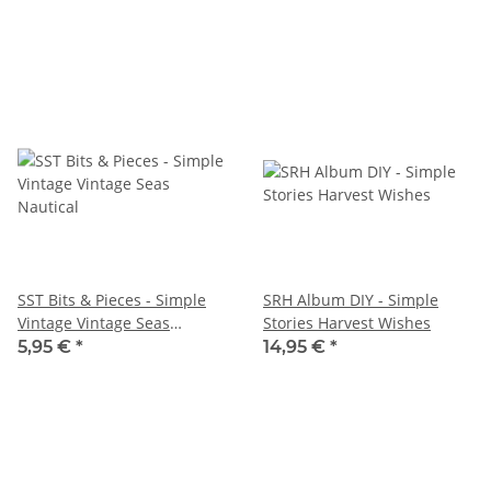
SST Bits & Pieces - Simple
SRH Album DIY - Simple
Vintage Vintage Seas
Stories Harvest Wishes
Nautical
5,95 €
*
14,95 €
*