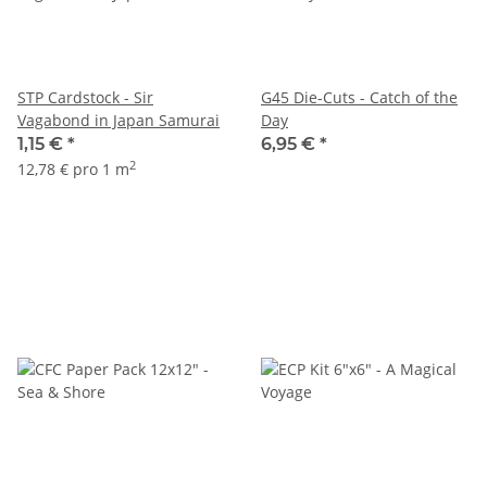
STP Cardstock - Sir
G45 Die-Cuts - Catch of the
Vagabond in Japan Samurai
Day
1,15 €
*
6,95 €
*
2
12,78 € pro 1 m