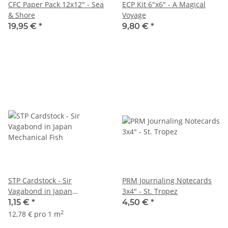
CFC Paper Pack 12x12" - Sea
ECP Kit 6"x6" - A Magical
& Shore
Voyage
19,95 €
*
9,80 €
*
STP Cardstock - Sir
PRM Journaling Notecards
Vagabond in Japan
3x4" - St. Tropez
Mechanical Fish
1,15 €
*
4,50 €
*
2
12,78 € pro 1 m