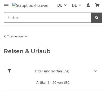
DE
DE
Themenwelten
Reisen & Urlaub
Filter und Sortierung
Artikel 1 - 20 von 682