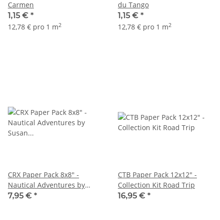
Carmen
du Tango
1,15 €
*
1,15 €
*
2
2
12,78 € pro 1 m
12,78 € pro 1 m
CRX Paper Pack 8x8" -
CTB Paper Pack 12x12" -
Nautical Adventures by
Collection Kit Road Trip
Susan Wilson
7,95 €
*
16,95 €
*