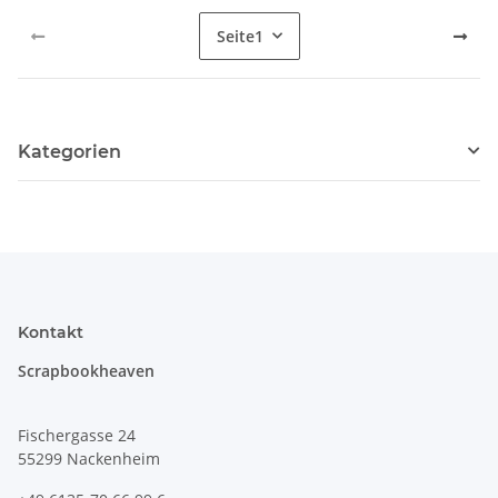
Seite
1
Kategorien
Kontakt
Scrapbookheaven
Fischergasse 24
55299 Nackenheim